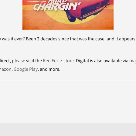
y was it ever? Been 2 decades since that was the case, and it appear
rect, please visit the
Red Fez e-store
. Digital is also available via ma
mazon
,
Google Play
, and more.