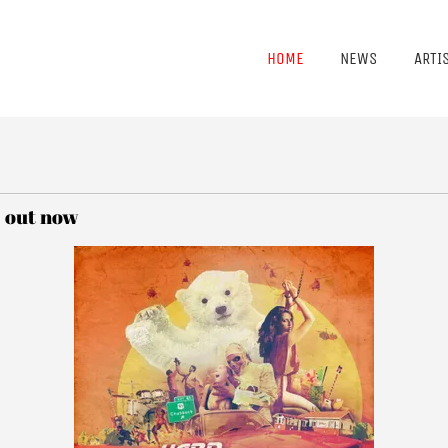
HOME
NEWS
ARTI
' out now