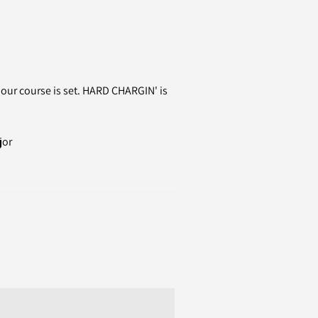
s our course is set. HARD CHARGIN' is
jor