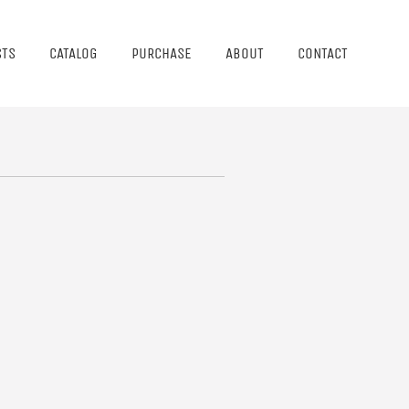
STS
CATALOG
PURCHASE
ABOUT
CONTACT