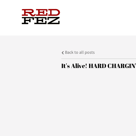
Back to all posts
It's Alive! HARD CHARGIN