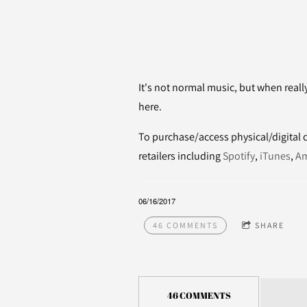
It's not normal music, but when reall
here.
To purchase/access physical/digital di
retailers including
Spotify
,
iTunes
,
A
06/16/2017
46 COMMENTS
SHARE
46 COMMENTS